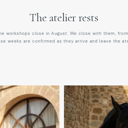
The atelier rests
the workshops close in August. We close with them, from
se weeks are confirmed as they arrive and leave the at