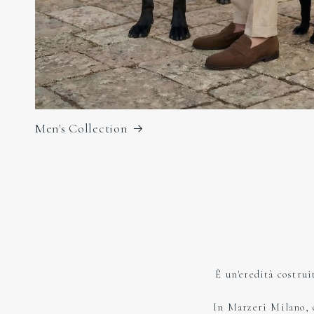
Men's Collection
È un'eredità costrui
In Marzeri Milano, og