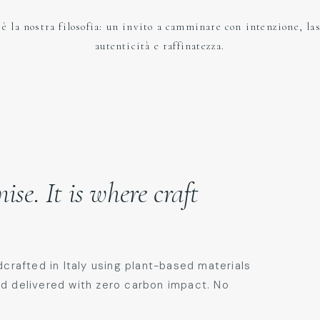
è la nostra filosofia: un invito a camminare con intenzione, la
autenticità e raffinatezza.​
se. It is where craft
dcrafted in Italy using plant-based materials
nd delivered with zero carbon impact. No