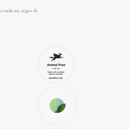
sciando un segno di