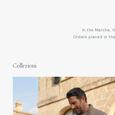
In the Marche, 
Orders placed in the
Collezioni