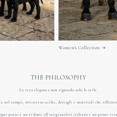
Women's Collection
THE PHILOSOPHY
La vera eleganza non riguarda solo lo stile.
ta nel tempo, attraverso scelte, dettagli e materiali che rifletto
ni passo è un tributo all'artigianalità italiana e un ponte verso