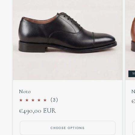
S
Noto
N
3
(3)
R
€
total
Regular
€490,00 EUR
p
reviews
price
CHOOSE OPTIONS