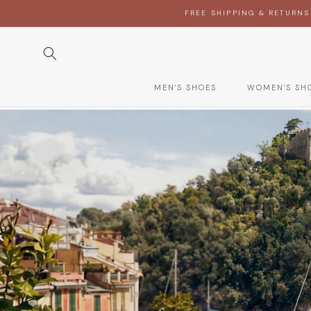
SKIP TO
FREE SHIPPING & RETURNS
CONTENT
MEN'S SHOES
WOMEN'S SH