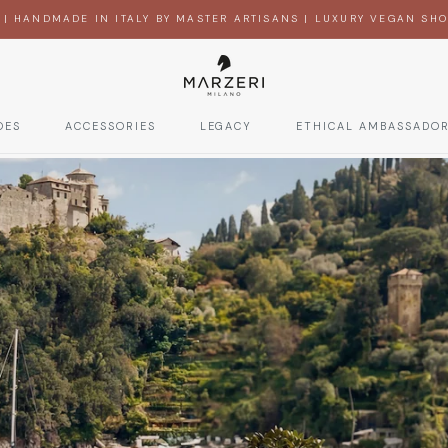
 | HANDMADE IN ITALY BY MASTER ARTISANS | LUXURY VEGAN SHOE
OES
ACCESSORIES
LEGACY
ETHICAL AMBASSADO