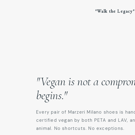
​"Walk the Legacy"
"Vegan is not a compromi
begins."
Every pair of Marzeri Milano shoes is han
certified vegan by both PETA and LAV, a
animal. No shortcuts. No exceptions.