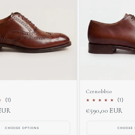
Cernobbio
1
1
(1)
(1)
total
total
 EUR
Regular
€590,00 EUR
reviews
revi
price
CHOOSE OPTIONS
CHOOSE 