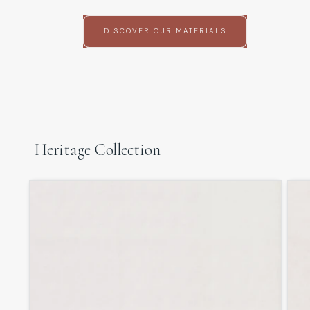
DISCOVER OUR MATERIALS
Heritage Collection