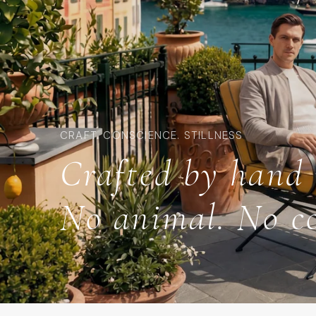
CRAFT. CONSCIENCE. STILLNESS
Crafted by hand 
No animal. No c