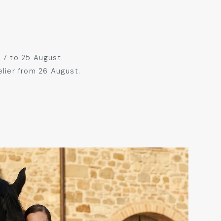
 7 to 25 August.
elier from 26 August.