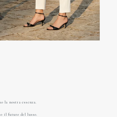
no la nostra essenza.
 il futuro del lusso.​