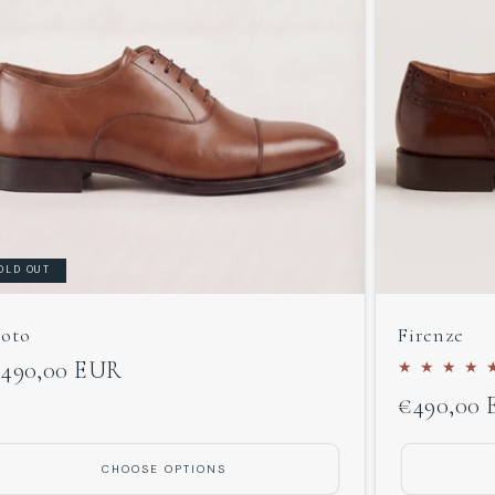
OLD OUT
oto
Firenze
egular
490,00 EUR
Regular
€490,00
rice
price
CHOOSE OPTIONS