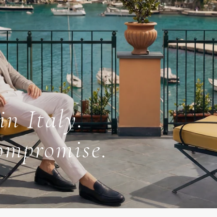
in Italy.
ompromise.